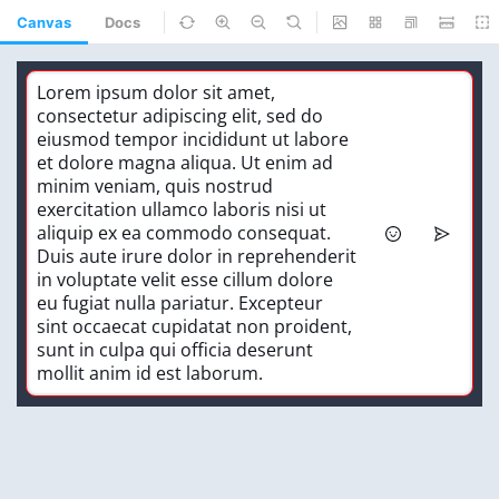
Canvas
Docs